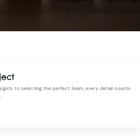
ject
rgets to selecting the perfect team, every detail counts
,…