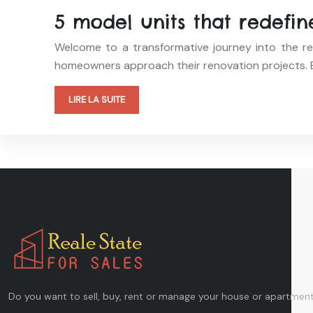
5 model units that redefi
Welcome to a transformative journey into the re
homeowners approach their renovation projects. E
LIRE LA SUITE
Do you want to sell, buy, rent or manage your house or apartment