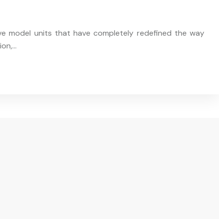
ive model units that have completely redefined the way
ion,…