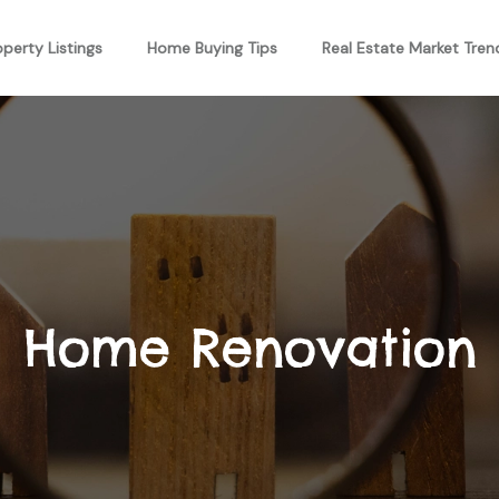
operty Listings
Home Buying Tips
Real Estate Market Tren
Home Renovation