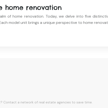
ne home renovation
alm of home renovation. Today, we delve into five distinct
ach model unit brings a unique perspective to home renovat
? Contact a network of real estate agencies to save time.