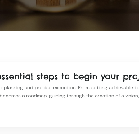
essential steps to begin your pro
l planning and precise execution. From setting achievable ta
becomes a roadmap, guiding through the creation of a vision