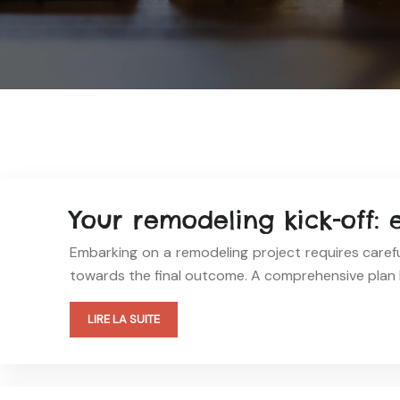
Your remodeling kick-off: 
Embarking on a remodeling project requires carefu
towards the final outcome. A comprehensive plan 
LIRE LA SUITE