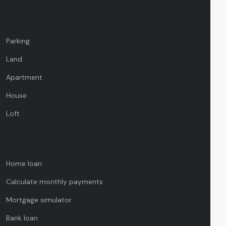
Real Estate
Parking
Land
Apartment
House
Loft
Real estate financing
Home loan
Calculate monthly payments
Mortgage simulator
Bank loan