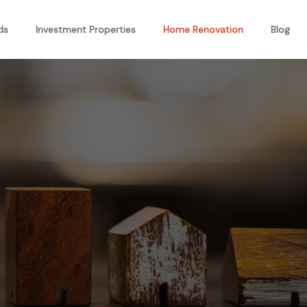
ds
Investment Properties
Home Renovation
Blog