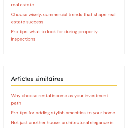
real estate
Choose wisely: commercial trends that shape real
estate success
Pro tips: what to look for during property
inspections
Articles similaires
Why choose rental income as your investment
path
Pro tips for adding stylish amenities to your home
Not just another house: architectural elegance in