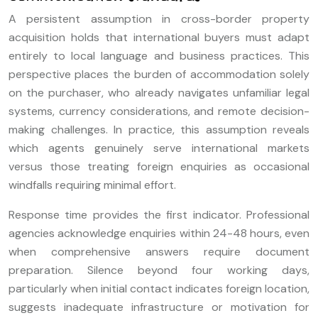
A persistent assumption in cross-border property
acquisition holds that international buyers must adapt
entirely to local language and business practices. This
perspective places the burden of accommodation solely
on the purchaser, who already navigates unfamiliar legal
systems, currency considerations, and remote decision-
making challenges. In practice, this assumption reveals
which agents genuinely serve international markets
versus those treating foreign enquiries as occasional
windfalls requiring minimal effort.
Response time provides the first indicator. Professional
agencies acknowledge enquiries within 24-48 hours, even
when comprehensive answers require document
preparation. Silence beyond four working days,
particularly when initial contact indicates foreign location,
suggests inadequate infrastructure or motivation for