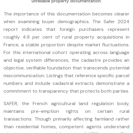
unreliable property documentation.
The importance of this documentation becomes clearer
when examining buyer demographics. The Safer 2024
report indicates that foreign purchasers represent
roughly 4.9 per cent of rural property acquisitions in
France, a stable proportion despite market fluctuations.
For this international cohort operating across language
and legal system differences, the cadastre provides an
objective, verifiable foundation that transcends potential
miscommunication. Listings that reference specific parcel
numbers and include cadastral extracts demonstrate a
commitment to transparency that protects both parties.
SAFER, the French agricultural land regulation body,
maintains pre-emption rights on certain rural
transactions. Though primarily affecting farmland rather
than residential homes, competent agents understand