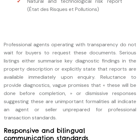
Natural and technological risk report
(État des Risques et Pollutions)
Professional agents operating with transparency do not
wait for buyers to request these documents. Serious
listings either summarise key diagnostic findings in the
property description or explicitly state that reports are
available immediately upon enquiry. Reluctance to
provide diagnostics, vague promises that « these will be
done before completion, » or dismissive responses
suggesting these are unimportant formalities all indicate
an agent or seller unprepared for professional
transaction standards.
Responsive and bilingual
communication standards