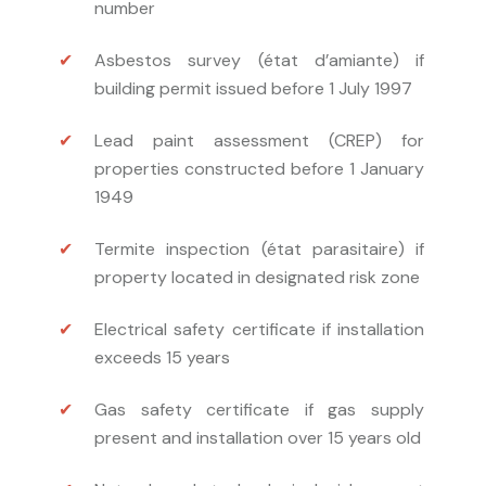
number
Asbestos survey (état d’amiante) if
building permit issued before 1 July 1997
Lead paint assessment (CREP) for
properties constructed before 1 January
1949
Termite inspection (état parasitaire) if
property located in designated risk zone
Electrical safety certificate if installation
exceeds 15 years
Gas safety certificate if gas supply
present and installation over 15 years old