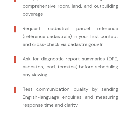
comprehensive room, land, and outbuilding
coverage
Request cadastral parcel reference
(référence cadastrale) in your first contact
and cross-check via cadastre.gouv.fr
Ask for diagnostic report summaries (DPE,
asbestos, lead, termites) before scheduling
any viewing
Test communication quality by sending
English-language enquiries and measuring
response time and clarity