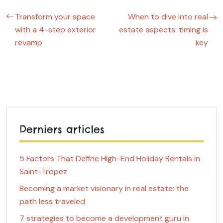
Transform your space
When to dive into real
with a 4-step exterior
estate aspects: timing is
revamp
key
Derniers articles
5 Factors That Define High-End Holiday Rentals in
Saint-Tropez
Becoming a market visionary in real estate: the
path less traveled
7 strategies to become a development guru in