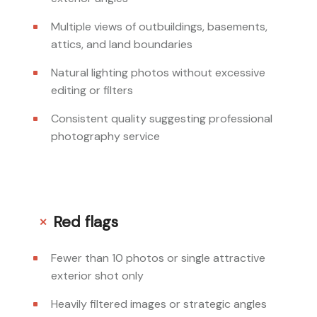
Multiple views of outbuildings, basements,
attics, and land boundaries
Natural lighting photos without excessive
editing or filters
Consistent quality suggesting professional
photography service
Red flags
Fewer than 10 photos or single attractive
exterior shot only
Heavily filtered images or strategic angles