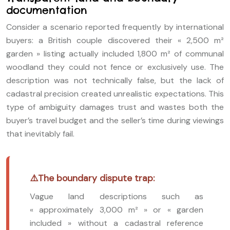
documentation
Consider a scenario reported frequently by international
buyers: a British couple discovered their « 2,500 m²
garden » listing actually included 1,800 m² of communal
woodland they could not fence or exclusively use. The
description was not technically false, but the lack of
cadastral precision created unrealistic expectations. This
type of ambiguity damages trust and wastes both the
buyer’s travel budget and the seller’s time during viewings
that inevitably fail.
The boundary dispute trap:
Vague land descriptions such as
« approximately 3,000 m² » or « garden
included » without a cadastral reference