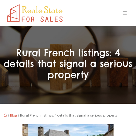
Rural French listings: 4
details that signal a serious
property
/
Blog
/ Rural French listings: 4 details that signal a serious property