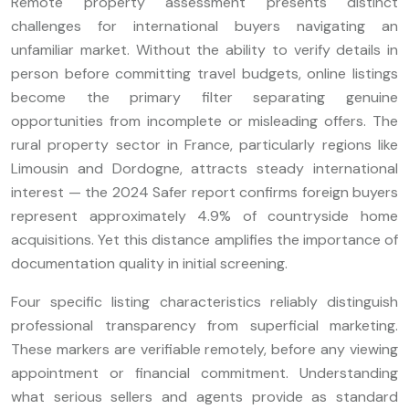
Remote property assessment presents distinct
challenges for international buyers navigating an
unfamiliar market. Without the ability to verify details in
person before committing travel budgets, online listings
become the primary filter separating genuine
opportunities from incomplete or misleading offers. The
rural property sector in France, particularly regions like
Limousin and Dordogne, attracts steady international
interest — the 2024 Safer report confirms foreign buyers
represent approximately 4.9% of countryside home
acquisitions. Yet this distance amplifies the importance of
documentation quality in initial screening.
Four specific listing characteristics reliably distinguish
professional transparency from superficial marketing.
These markers are verifiable remotely, before any viewing
appointment or financial commitment. Understanding
what serious sellers and agents provide as standard