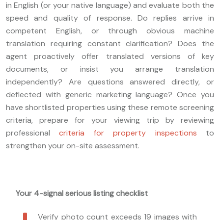
in English (or your native language) and evaluate both the
speed and quality of response. Do replies arrive in
competent English, or through obvious machine
translation requiring constant clarification? Does the
agent proactively offer translated versions of key
documents, or insist you arrange translation
independently? Are questions answered directly, or
deflected with generic marketing language? Once you
have shortlisted properties using these remote screening
criteria, prepare for your viewing trip by reviewing
professional
criteria for property inspections
to
strengthen your on-site assessment.
Your 4-signal serious listing checklist
Verify photo count exceeds 19 images with