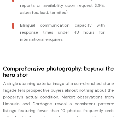
reports or availability upon request (DPE,
asbestos, lead, termites)
Bilingual communication capacity with
response times under 48 hours for
international enquiries
Comprehensive photography: beyond the
hero shot
A single stunning exterior image of a sun-drenched stone
façade tells prospective buyers almost nothing about the
property’s actual condition. Market observations from
Limousin and Dordogne reveal a consistent pattern:
listings featuring fewer than 10 photos frequently omit