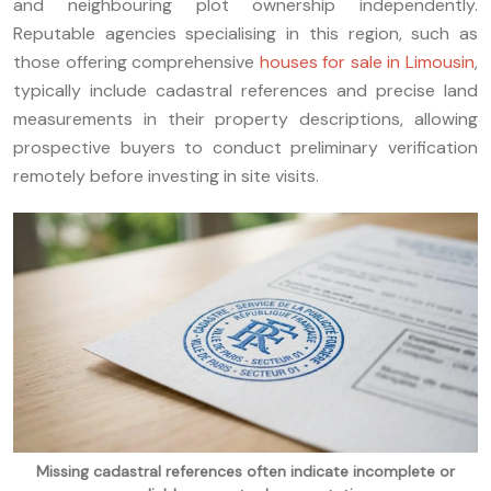
and neighbouring plot ownership independently.
Reputable agencies specialising in this region, such as
those offering comprehensive
houses for sale in Limousin
,
typically include cadastral references and precise land
measurements in their property descriptions, allowing
prospective buyers to conduct preliminary verification
remotely before investing in site visits.
Missing cadastral references often indicate incomplete or