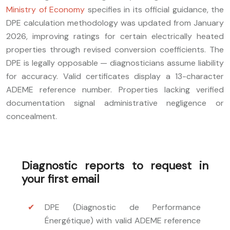
Ministry of Economy
specifies in its official guidance, the
DPE calculation methodology was updated from January
2026, improving ratings for certain electrically heated
properties through revised conversion coefficients. The
DPE is legally opposable — diagnosticians assume liability
for accuracy. Valid certificates display a 13-character
ADEME reference number. Properties lacking verified
documentation signal administrative negligence or
concealment.
Diagnostic reports to request in
your first email
DPE (Diagnostic de Performance
Énergétique) with valid ADEME reference