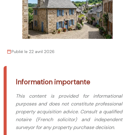
Publié le 22 avril 2026
Information importante
This content is provided for informational
purposes and does not constitute professional
property acquisition advice. Consult a qualified
notaire (French solicitor) and independent
surveyor for any property purchase decision.