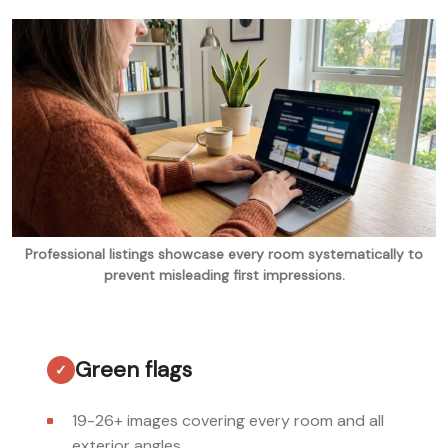
Professional listings showcase every room systematically to
prevent misleading first impressions.
Green flags
19-26+ images covering every room and all
exterior angles