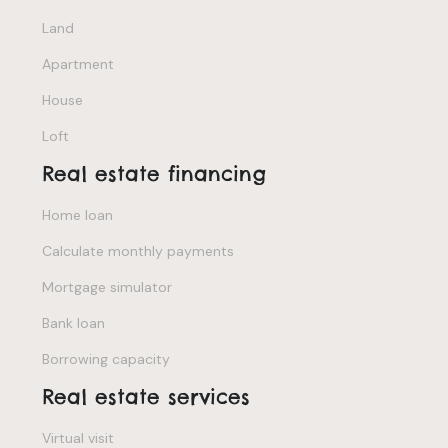
Land
Apartment
House
Loft
Real estate financing
Home loan
Calculate monthly payments
Mortgage simulator
Bank loan
Borrowing capacity
Real estate services
Virtual visit