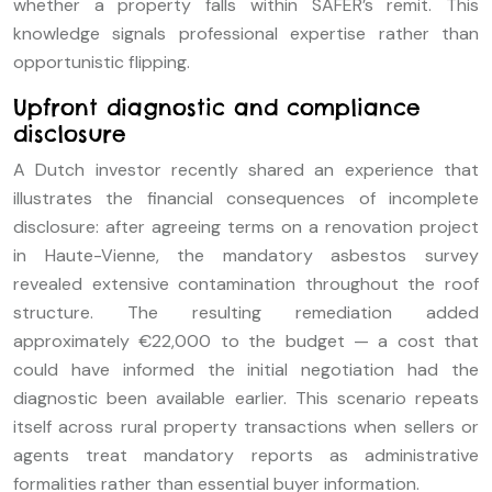
whether a property falls within SAFER’s remit. This
knowledge signals professional expertise rather than
opportunistic flipping.
Upfront diagnostic and compliance
disclosure
A Dutch investor recently shared an experience that
illustrates the financial consequences of incomplete
disclosure: after agreeing terms on a renovation project
in Haute-Vienne, the mandatory asbestos survey
revealed extensive contamination throughout the roof
structure. The resulting remediation added
approximately €22,000 to the budget — a cost that
could have informed the initial negotiation had the
diagnostic been available earlier. This scenario repeats
itself across rural property transactions when sellers or
agents treat mandatory reports as administrative
formalities rather than essential buyer information.