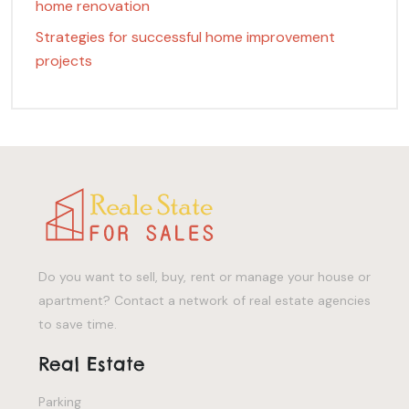
home renovation
Strategies for successful home improvement
projects
Do you want to sell, buy, rent or manage your house or
apartment? Contact a network of real estate agencies
to save time.
Real Estate
Parking