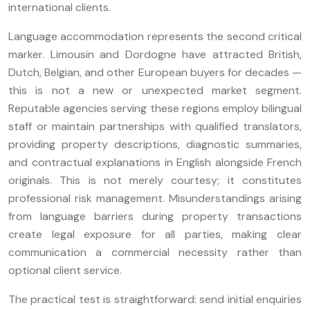
international clients.
Language accommodation represents the second critical
marker. Limousin and Dordogne have attracted British,
Dutch, Belgian, and other European buyers for decades —
this is not a new or unexpected market segment.
Reputable agencies serving these regions employ bilingual
staff or maintain partnerships with qualified translators,
providing property descriptions, diagnostic summaries,
and contractual explanations in English alongside French
originals. This is not merely courtesy; it constitutes
professional risk management. Misunderstandings arising
from language barriers during property transactions
create legal exposure for all parties, making clear
communication a commercial necessity rather than
optional client service.
The practical test is straightforward: send initial enquiries