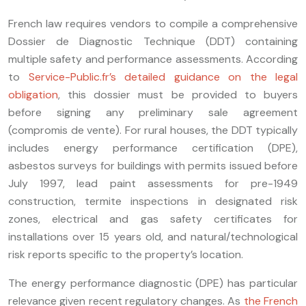
French law requires vendors to compile a comprehensive
Dossier de Diagnostic Technique (DDT) containing
multiple safety and performance assessments. According
to
Service-Public.fr’s detailed guidance on the legal
obligation
, this dossier must be provided to buyers
before signing any preliminary sale agreement
(compromis de vente). For rural houses, the DDT typically
includes energy performance certification (DPE),
asbestos surveys for buildings with permits issued before
July 1997, lead paint assessments for pre-1949
construction, termite inspections in designated risk
zones, electrical and gas safety certificates for
installations over 15 years old, and natural/technological
risk reports specific to the property’s location.
The energy performance diagnostic (DPE) has particular
relevance given recent regulatory changes. As
the French