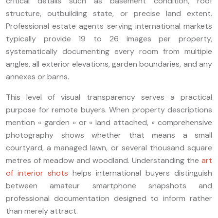
critical details such as basement condition, roof
structure, outbuilding state, or precise land extent.
Professional estate agents serving international markets
typically provide 19 to 26 images per property,
systematically documenting every room from multiple
angles, all exterior elevations, garden boundaries, and any
annexes or barns.
This level of visual transparency serves a practical
purpose for remote buyers. When property descriptions
mention « garden » or « land attached, » comprehensive
photography shows whether that means a small
courtyard, a managed lawn, or several thousand square
metres of meadow and woodland. Understanding the
art
of interior shots
helps international buyers distinguish
between amateur smartphone snapshots and
professional documentation designed to inform rather
than merely attract.