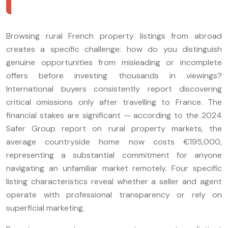
Browsing rural French property listings from abroad
creates a specific challenge: how do you distinguish
genuine opportunities from misleading or incomplete
offers before investing thousands in viewings?
International buyers consistently report discovering
critical omissions only after travelling to France. The
financial stakes are significant — according to the 2024
Safer Group report on rural property markets, the
average countryside home now costs €195,000,
representing a substantial commitment for anyone
navigating an unfamiliar market remotely. Four specific
listing characteristics reveal whether a seller and agent
operate with professional transparency or rely on
superficial marketing.