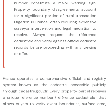
number constitute a major warning sign.
Property boundary disagreements account
for a significant portion of rural transaction
litigation in France, often requiring expensive
surveyor intervention and legal mediation to
resolve. Always request the référence
cadastrale and verify against official cadastre
records before proceeding with any viewing
or offer.
France operates a comprehensive official land registry
system known as the cadastre, accessible publicly
through cadastre.gouv.fr. Every property parcel receives
a unique reference number (référence cadastrale) that
allows buyers to verify exact boundaries, surface area,