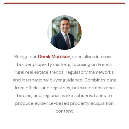
Rédigé par
Derek Morrison
, specialises in cross-
border property markets, focusing on French
rural real estate trends, regulatory frameworks,
and international buyer guidance. Combines data
from official land registries, notaire professional
bodies, and regional market observatories to
produce evidence-based property acquisition
content.