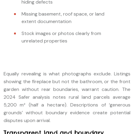
hiding defects
Missing basement, roof space, or land
extent documentation
Stock images or photos clearly from
unrelated properties
Equally revealing is what photographs exclude. Listings
showing the fireplace but not the bathroom, or the front
garden without rear boundaries, warrant caution. The
2024 Safer analysis notes rural land parcels average
5,200 m² (half a hectare). Descriptions of ‘generous
grounds’ without boundary evidence create potential
disputes upon arrival.
Transparent land and boundary