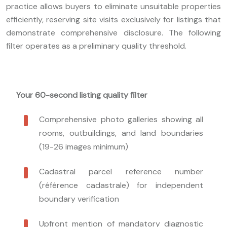
practice allows buyers to eliminate unsuitable properties
efficiently, reserving site visits exclusively for listings that
demonstrate comprehensive disclosure. The following
filter operates as a preliminary quality threshold.
Your 60-second listing quality filter
Comprehensive photo galleries showing all
rooms, outbuildings, and land boundaries
(19-26 images minimum)
Cadastral parcel reference number
(référence cadastrale) for independent
boundary verification
Upfront mention of mandatory diagnostic