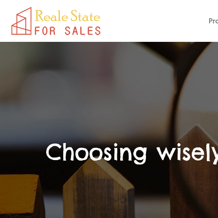
Pr
Choosing wisely