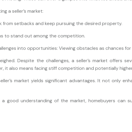
ng a seller’s market:
ck from setbacks and keep pursuing the desired property.
ons to stand out among the competition.
lenges into opportunities: Viewing obstacles as chances for
ghed. Despite the challenges, a seller’s market offers sev
, it also means facing stiff competition and potentially higher
seller’s market yields significant advantages. It not only 
nd a good understanding of the market, homebuyers can succ