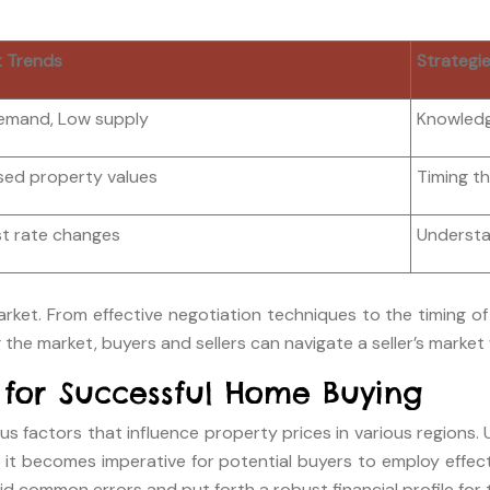
 Trends
Strategi
emand, Low supply
Knowledg
sed property values
Timing t
st rate changes
Understan
arket. From effective negotiation techniques to the timing of
 the market, buyers and sellers can navigate a seller’s market
 for Successful Home Buying
s factors that influence property prices in various regions. 
et, it becomes imperative for potential buyers to employ effe
oid common errors and put forth a robust financial profile for