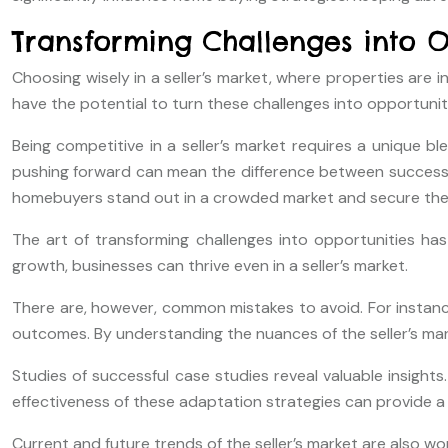
Transforming Challenges into Op
Choosing wisely in a seller’s market, where properties are 
have the potential to turn these challenges into opportunit
Being competitive in a seller’s market requires a unique bl
pushing forward can mean the difference between success and
homebuyers stand out in a crowded market and secure the 
The art of transforming challenges into opportunities ha
growth, businesses can thrive even in a seller’s market.
There are, however, common mistakes to avoid. For instanc
outcomes. By understanding the nuances of the seller’s mark
Studies of successful case studies reveal valuable insights
effectiveness of these adaptation strategies can provide a 
Current and future trends of the seller’s market are also w