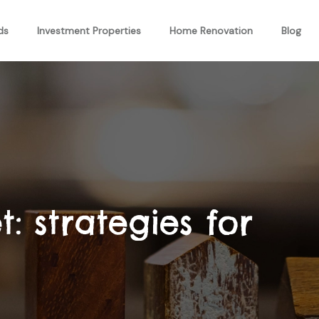
ds
Investment Properties
Home Renovation
Blog
: strategies for