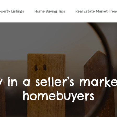
operty Listings
Home Buying Tips
Real Estate Market Tren
 in a seller’s market
homebuyers