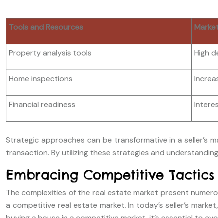
Tools and Resources
Market
Property analysis tools
High d
Home inspections
Increa
Financial readiness
Intere
Strategic approaches can be transformative in a seller’s m
transaction. By utilizing these strategies and understanding
Embracing Competitive Tactics
The complexities of the real estate market present numerou
a competitive real estate market. In today’s seller’s mark
buying a house in a competitive market, it’s essential to av