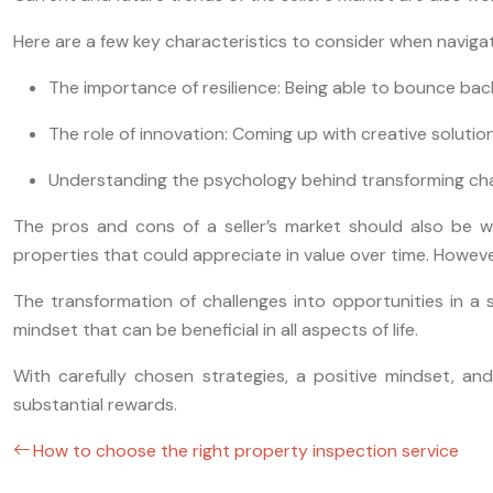
Here are a few key characteristics to consider when navigati
The importance of resilience: Being able to bounce ba
The role of innovation: Coming up with creative soluti
Understanding the psychology behind transforming chal
The pros and cons of a seller’s market should also be wei
properties that could appreciate in value over time. However
The transformation of challenges into opportunities in a 
mindset that can be beneficial in all aspects of life.
With carefully chosen strategies, a positive mindset, a
substantial rewards.
How to choose the right property inspection service