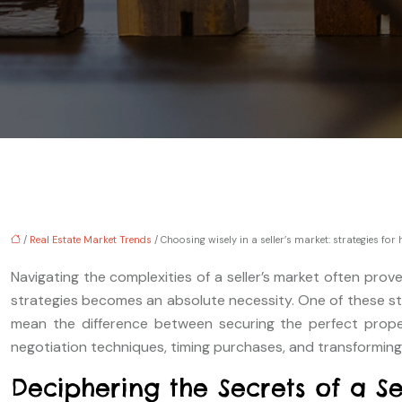
/
Real Estate Market Trends
/ Choosing wisely in a seller’s market: strategies fo
Navigating the complexities of a seller’s market often prov
strategies becomes an absolute necessity. One of these st
mean the difference between securing the perfect propert
negotiation techniques, timing purchases, and transforming c
Deciphering the Secrets of a Se