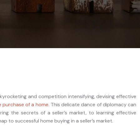
kyrocketing and competition intensifying, devising effective
e purchase of a home
. This delicate dance of diplomacy can
g the secrets of a seller’s market, to learning effective
ap to successful home buying in a seller’s market.