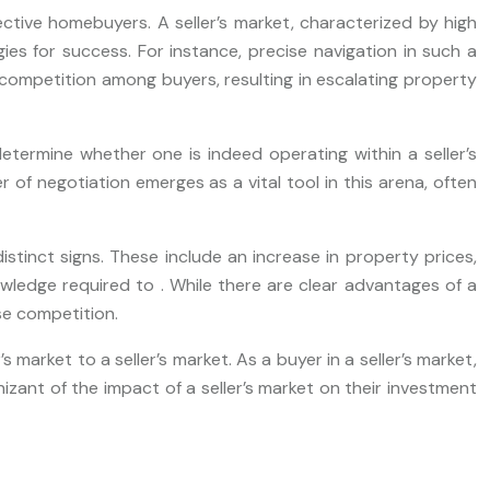
pective homebuyers. A seller’s market, characterized by high
es for success. For instance, precise navigation in such a
ompetition among buyers, resulting in escalating property
termine whether one is indeed operating within a seller’s
r of negotiation emerges as a vital tool in this arena, often
distinct signs. These include an increase in property prices,
wledge required to . While there are clear advantages of a
se competition.
arket to a seller’s market. As a buyer in a seller’s market,
zant of the impact of a seller’s market on their investment