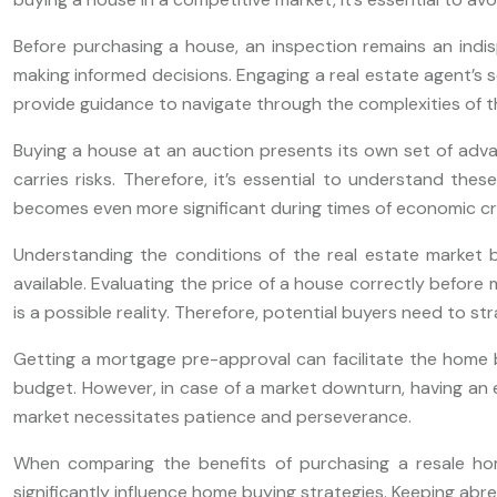
Before purchasing a house, an inspection remains an indis
making informed decisions. Engaging a real estate agent’s s
provide guidance to navigate through the complexities of t
Buying a house at an auction presents its own set of advan
carries risks. Therefore, it’s essential to understand the
becomes even more significant during times of economic cr
Understanding the conditions of the real estate market b
available. Evaluating the price of a house correctly before 
is a possible reality. Therefore, potential buyers need to st
Getting a mortgage pre-approval can facilitate the home bu
budget. However, in case of a market downturn, having an 
market necessitates patience and perseverance.
When comparing the benefits of purchasing a resale hom
significantly influence home buying strategies. Keeping abr