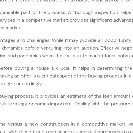
pensable part of the process. A thorough inspection helps in
ervices in a competitive market provides significant advanta
he market.
tages and challenges. While it may provide an opportunity t
se dynamics before venturing into an auction. Effective negot
isis and pandemics when the real estate market faces substan
efore buying a house is crucial. It helps in determining th
making an offer is a critical aspect of the buying process. In 
rategize accordingly.
ying process. It provides an estimate of the loan amount one 
exit strategy becomes important. Dealing with the pressure 
e versus a new construction in a competitive market, va
east with these trends can ensure successful purchases in a c