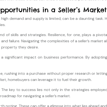
portunities in a Seller’s Market
in high demand and supply is limited, can be a daunting task
ies.
end of skills and strategies. Resilience, for one, plays a piv
 failure. Navigating the complexities of a seller’s market a
property they desire.
s a significant impact on business performance. By adoptin
e, rushing into a purchase without proper research or lettin
et, homebuyers can leverage it to fuel their growth.
. The key to success lies not only in the strategies employed
roadmap for navigating a seller’s market.
orth noting. These can offer a glimpse into what lies ahead an