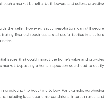
of such a market benefits both buyers and sellers, providing
ith the seller. However, savvy negotiators can still secure
ing financial readiness are all useful tactics in a seller’s
unities.
ntial issues that could impact the home’s value and provides
r’s market, bypassing a home inspection could lead to costly
ds in predicting the best time to buy. For example, purchasing
s, including local economic conditions, interest rates, and