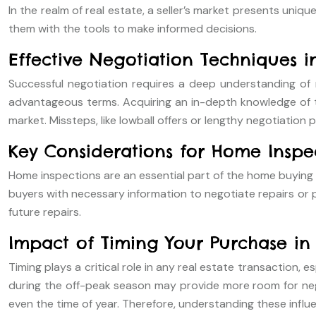
In the realm of real estate, a seller’s market presents uni
them with the tools to make informed decisions.
Effective Negotiation Techniques in
Successful negotiation requires a deep understanding of ma
advantageous terms. Acquiring an in-depth knowledge of the 
market. Missteps, like lowball offers or lengthy negotiation
Key Considerations for Home Inspe
Home inspections are an essential part of the home buying p
buyers with necessary information to negotiate repairs or p
future repairs.
Impact of Timing Your Purchase in 
Timing plays a critical role in any real estate transaction, 
during the off-peak season may provide more room for negot
even the time of year. Therefore, understanding these influ