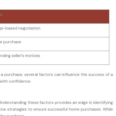
es
e-based negotiation
he purchase
ding seller’s motives
 a purchase, several factors can influence the success of a
 with confidence.
Understanding these factors provides an edge in identifying
ctive strategies to ensure successful home purchases. While
 the purchase.