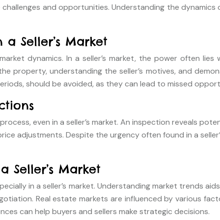
que challenges and opportunities. Understanding the dynamics 
 a Seller’s Market
rket dynamics. In a seller’s market, the power often lies w
property, understanding the seller’s motives, and demonstrat
 periods, should be avoided, as they can lead to missed opport
ctions
rocess, even in a seller’s market. An inspection reveals pote
rice adjustments. Despite the urgency often found in a selle
a Seller’s Market
especially in a seller’s market. Understanding market trends ai
iation. Real estate markets are influenced by various factor
ences can help buyers and sellers make strategic decisions.