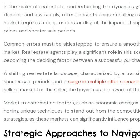
In the realm of real estate, understanding the dynamics gov
demand and low supply, often presents unique challenges f
market requires a deep understanding of the impact of su
prices and shorter sale periods.
Common errors must be sidestepped to ensure a smooth buy
market. Real estate agents play a significant role in this s
becoming the deciding factor between a successful purcha
A shifting real estate landscape, characterized by a transit
shorter sale periods, and a
surge in multiple offer scenario
seller’s market for the seller, the buyer must be aware of t
Market transformation factors, such as economic changes and
honing unique techniques to stand out from the competition
strategies, as these markets can significantly influence pr
Strategic Approaches to Naviga