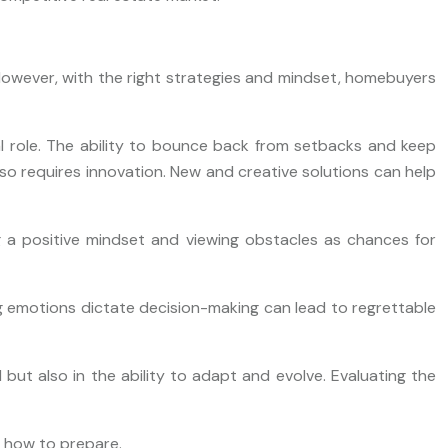
. However, with the right strategies and mindset, homebuyers
otal role. The ability to bounce back from setbacks and keep
lso requires innovation. New and creative solutions can help
g a positive mindset and viewing obstacles as chances for
g emotions dictate decision-making can lead to regrettable
 but also in the ability to adapt and evolve. Evaluating the
d how to prepare.