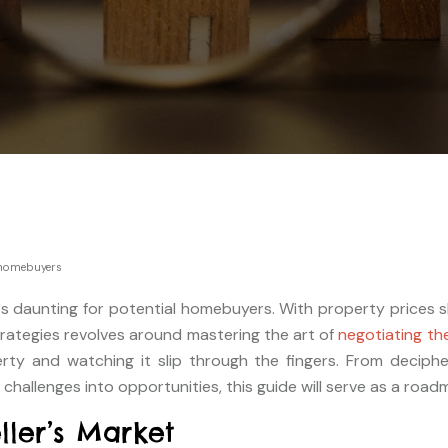
r homebuyers
es daunting for potential homebuyers. With property prices s
rategies revolves around mastering the art of
negotiating th
y and watching it slip through the fingers. From decipherin
hallenges into opportunities, this guide will serve as a roadm
ller’s Market