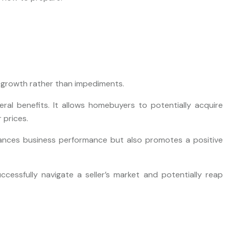
 growth rather than impediments.
eral benefits. It allows homebuyers to potentially acquire
 prices.
enhances business performance but also promotes a positive
essfully navigate a seller’s market and potentially reap