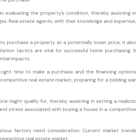
 evaluating the property’s condition, thereby assisting in
ges. Real estate agents, with their knowledge and expertise,
o purchase a property at a potentially lower price, it also
iation tactics are vital for successful home purchasing. It
tial impacts.
e right time to make a purchase and the financing options
a competitive real estate market, preparing for a bidding war
might qualify for, thereby assisting in setting a realistic
and stress associated with buying a house in a competitive
rious factors need consideration. Current market trends
ompetitive real estate market.