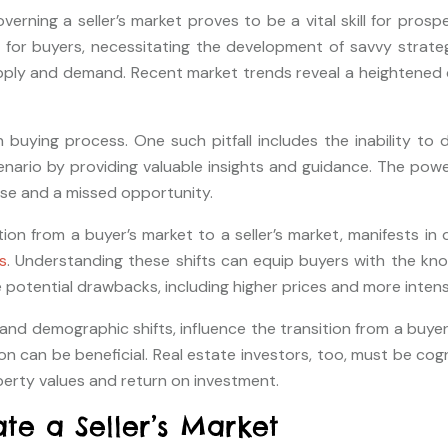
erning a seller’s market proves to be a vital skill for pros
or buyers, necessitating the development of savvy strategi
pply and demand. Recent market trends reveal a heightened c
ing process. One such pitfall includes the inability to de
cenario by providing valuable insights and guidance. The powe
se and a missed opportunity.
ion from a buyer’s market to a seller’s market, manifests in 
s
. Understanding these shifts can equip buyers with the kno
he potential drawbacks, including higher prices and more inten
 demographic shifts, influence the transition from a buyer’s m
 can be beneficial. Real estate investors, too, must be cogni
operty values and return on investment.
te a Seller’s Market